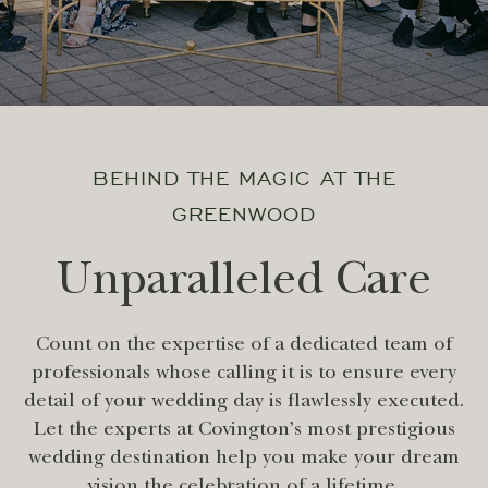
BEHIND THE MAGIC AT THE
GREENWOOD
Unparalleled Care
Count on the expertise of a dedicated team of
professionals whose calling it is to ensure every
detail of your wedding day is flawlessly executed.
Let the experts at Covington’s most prestigious
wedding destination help you make your dream
vision the celebration of a lifetime.