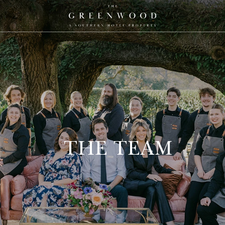
The
Greenwood,
A
Southern
Hotel
Property
Logo
THE TEAM