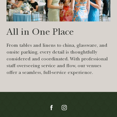
All in One Place
From tables and linens to china, glassware, and
onsite parking, every detail is thoughtfully
considered and coordinated. With professional
staff overseeing service and flow, our venues
offer a seamless, full-service experience.
(opens in new window)
(opens in new window)
(opens in new window)
(opens in new window)
facebook
instagram