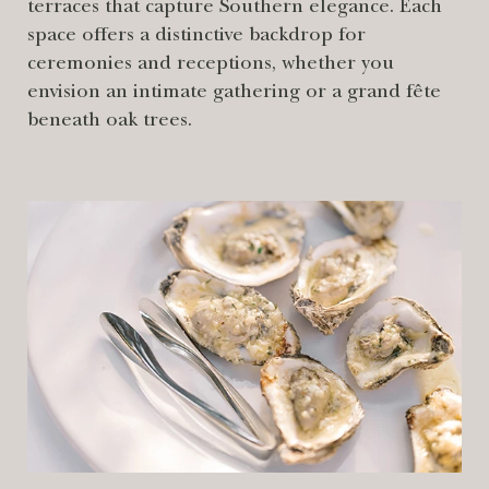
terraces that capture Southern elegance. Each
space offers a distinctive backdrop for
ceremonies and receptions, whether you
envision an intimate gathering or a grand fête
beneath oak trees.