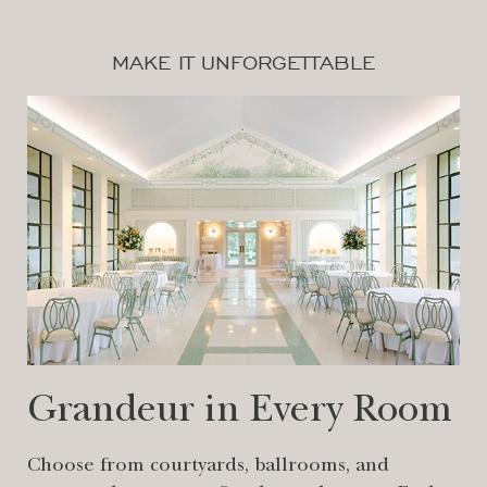
MAKE IT UNFORGETTABLE
Grandeur in Every Room
Choose from courtyards, ballrooms, and