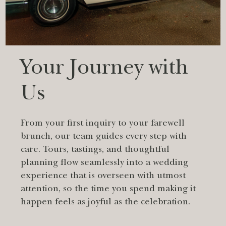
Your Journey with
Us
From your first inquiry to your farewell
brunch, our team guides every step with
care. Tours, tastings, and thoughtful
planning flow seamlessly into a wedding
experience that is overseen with utmost
attention, so the time you spend making it
happen feels as joyful as the celebration.