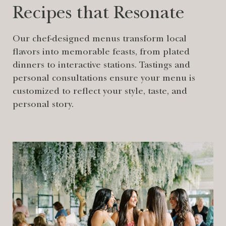
Recipes that Resonate
Our chef-designed menus transform local
flavors into memorable feasts, from plated
dinners to interactive stations. Tastings and
personal consultations ensure your menu is
customized to reflect your style, taste, and
personal story.