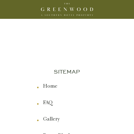
The
Greenwood,
A
Southern
Hotel
Property
Logo
SITEMAP
Home
FAQ
Gallery