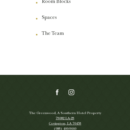
Room Blocks
Spaces
The Team
(opens in new window)
(opens in new window)
(opens in new window)
(opens in new window)
facebook
instagram
The Greenwood, A Southern Hotel Property
75082 LA-25
Covington, LA 70435
(985) 400-5660