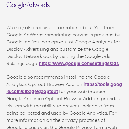
Google Adwords
We may also receive information about You from
Google AdWords remarketing service is provided by
Google Inc. You can opt-out of Google Analytics for
Display Advertising and customize the Google
Display Network ads by visiting the Google Ads
Settings page:
https://www.google.com/settings/ads
Google also recommends installing the Google
Analytics Opt-out Browser Add-on
https://tools.goog
for your web browser.
le.com/dlpage/gaoptout
Google Analytics Opt-out Browser Add-on provides
visitors with the ability to prevent their data from
being collected and used by Google Analytics. For
more information on the privacy practices of
Google, please visit the Google Privacy Terms web