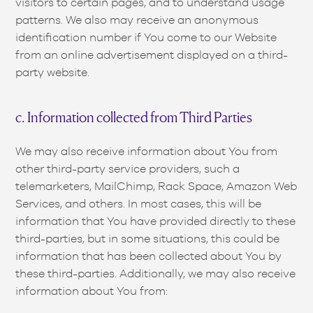
visitors to certain pages, and to understand usage
patterns. We also may receive an anonymous
identification number if You come to our Website
from an online advertisement displayed on a third-
party website.
c. Information collected from Third Parties
We may also receive information about You from
other third-party service providers, such a
telemarketers, MailChimp, Rack Space, Amazon Web
Services, and others. In most cases, this will be
information that You have provided directly to these
third-parties, but in some situations, this could be
information that has been collected about You by
these third-parties. Additionally, we may also receive
information about You from: