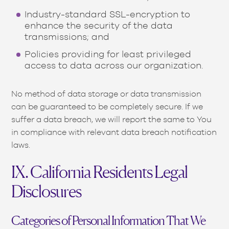
Industry-standard SSL-encryption to
enhance the security of the data
transmissions; and
Policies providing for least privileged
access to data across our organization.
No method of data storage or data transmission
can be guaranteed to be completely secure. If we
suffer a data breach, we will report the same to You
in compliance with relevant data breach notification
laws.
IX. California Residents Legal
Disclosures
Categories of Personal Information That We