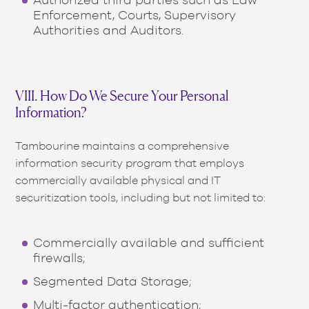
Enforcement, Courts, Supervisory
Authorities and Auditors.
VIII. How Do We Secure Your Personal
Information?
Tambourine maintains a comprehensive
information security program that employs
commercially available physical and IT
securitization tools, including but not limited to:
Commercially available and sufficient
firewalls;
Segmented Data Storage;
Multi-factor authentication;