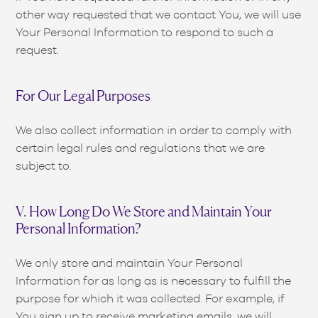
other way requested that we contact You, we will use
Your Personal Information to respond to such a
request.
For Our Legal Purposes
We also collect information in order to comply with
certain legal rules and regulations that we are
subject to.
V. How Long Do We Store and Maintain Your
Personal Information?
We only store and maintain Your Personal
Information for as long as is necessary to fulfill the
purpose for which it was collected. For example, if
You sign up to receive marketing emails, we will