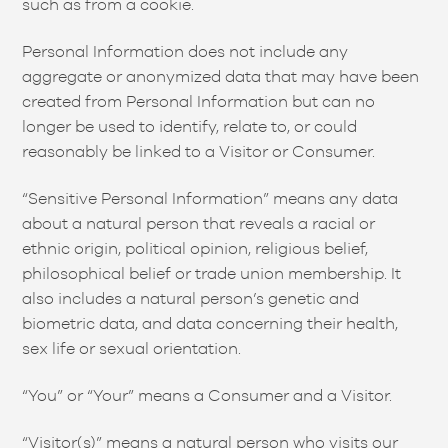
such as from a cookie.
Personal Information does not include any
aggregate or anonymized data that may have been
created from Personal Information but can no
longer be used to identify, relate to, or could
reasonably be linked to a Visitor or Consumer.
“Sensitive Personal Information” means any data
about a natural person that reveals a racial or
ethnic origin, political opinion, religious belief,
philosophical belief or trade union membership. It
also includes a natural person’s genetic and
biometric data, and data concerning their health,
sex life or sexual orientation.
“You” or “Your” means a Consumer and a Visitor.
“Visitor(s)” means a natural person who visits our