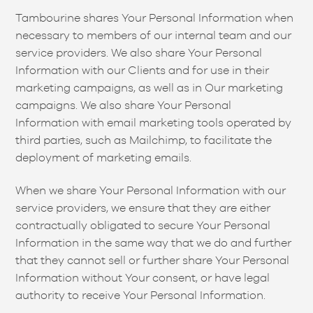
Tambourine shares Your Personal Information when
necessary to members of our internal team and our
service providers. We also share Your Personal
Information with our Clients and for use in their
marketing campaigns, as well as in Our marketing
campaigns. We also share Your Personal
Information with email marketing tools operated by
third parties, such as Mailchimp, to facilitate the
deployment of marketing emails.
When we share Your Personal Information with our
service providers, we ensure that they are either
contractually obligated to secure Your Personal
Information in the same way that we do and further
that they cannot sell or further share Your Personal
Information without Your consent, or have legal
authority to receive Your Personal Information.