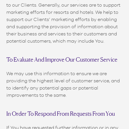
to our Clients. Generally, our services are to support
marketing efforts for resorts and hotels. We help to
support our Clients’ marketing efforts by enabling
and supporting the provision of information about
their business and services to their customers and
potential customers, which may include You.
To Evaluate And Improve Our Customer Service
We may use this information to ensure we are
providing the highest level of customer service, and
to identify any potential gaps or potential
improvements to the same.
In Order To Respond From Requests From You
If You have requested further information or in any