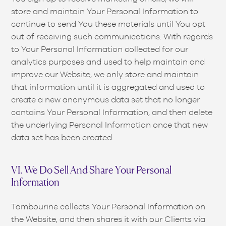
store and maintain Your Personal Information to
continue to send You these materials until You opt
out of receiving such communications. With regards
to Your Personal Information collected for our
analytics purposes and used to help maintain and
improve our Website, we only store and maintain
that information until it is aggregated and used to
create a new anonymous data set that no longer
contains Your Personal Information, and then delete
the underlying Personal Information once that new
data set has been created.
VI. We Do Sell And Share Your Personal
Information
Tambourine collects Your Personal Information on
the Website, and then shares it with our Clients via