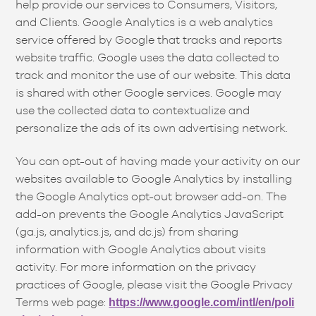
help provide our services to Consumers, Visitors,
and Clients. Google Analytics is a web analytics
service offered by Google that tracks and reports
website traffic. Google uses the data collected to
track and monitor the use of our website. This data
is shared with other Google services. Google may
use the collected data to contextualize and
personalize the ads of its own advertising network.
You can opt-out of having made your activity on our
websites available to Google Analytics by installing
the Google Analytics opt-out browser add-on. The
add-on prevents the Google Analytics JavaScript
(ga.js, analytics.js, and dc.js) from sharing
information with Google Analytics about visits
activity. For more information on the privacy
practices of Google, please visit the Google Privacy
Terms web page:
https://www.google.com/intl/en/poli