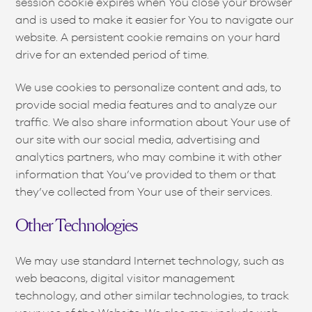
session cookie expires when You close your browser
and is used to make it easier for You to navigate our
website. A persistent cookie remains on your hard
drive for an extended period of time.
We use cookies to personalize content and ads, to
provide social media features and to analyze our
traffic. We also share information about Your use of
our site with our social media, advertising and
analytics partners, who may combine it with other
information that You’ve provided to them or that
they’ve collected from Your use of their services.
Other Technologies
We may use standard Internet technology, such as
web beacons, digital visitor management
technology, and other similar technologies, to track