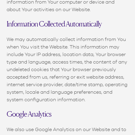
information from Your computer or device and
about Your activities on our Website.
Information Collected Automatically
We may automatically collect information from You
when You visit the Website. This information may
include Your IP address, location data, Your browser
type and language, access times, the content of any
undeleted cookies that Your browser previously
accepted from us, referring or exit website address,
internet service provider, date/time stamp, operating
system, locale and language preferences, and
system configuration information.
Google Analytics
We also use Google Analytics on our Website and to