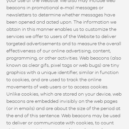
your use of the Website. We also may include web
beacons in promotional e-mail messages or
newsletters to determine whether messages have
been opened and acted upon. The information we
obtain in this manner enables us to customize the
services we offer to users of the Website to deliver
targeted advertisements and to measure the overall
effectiveness of our online advertising, content,
programming, or other activities. Web beacons (also
known as clear gifs, pixel tags or web bugs) are tiny
graphics with a unique identifier, similar in function
to cookies, and are used to track the online
movements of web users or to access cookies.
Unlike cookies, which are stored on your device, web
beacons are embedded invisibly on the web pages
(or in emails) and are about the size of the period at
the end of this sentence. Web beacons may be used
to deliver or communicate with cookies, to count