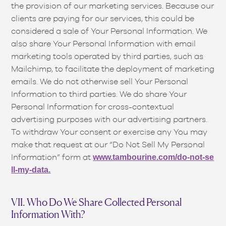
the provision of our marketing services. Because our
clients are paying for our services, this could be
considered a sale of Your Personal Information. We
also share Your Personal Information with email
marketing tools operated by third parties, such as
Mailchimp, to facilitate the deployment of marketing
emails. We do not otherwise sell Your Personal
Information to third parties. We do share Your
Personal Information for cross-contextual
advertising purposes with our advertising partners.
To withdraw Your consent or exercise any You may
make that request at our “Do Not Sell My Personal
Information” form at
www.tambourine.com/do-not-se
ll-my-data.
VII. Who Do We Share Collected Personal
Information With?