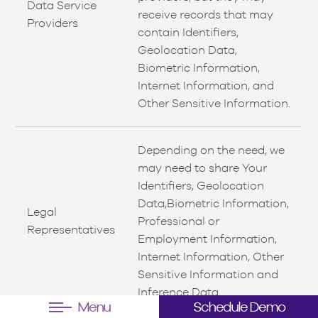
Data Service
receive records that may
Providers
contain Identifiers,
Geolocation Data,
Biometric Information,
Internet Information, and
Other Sensitive Information.
Depending on the need, we
may need to share Your
Identifiers, Geolocation
Data,Biometric Information,
Legal
Professional or
Representatives
Employment Information,
Internet Information, Other
Sensitive Information and
Inference Data.
Menu
Schedule Demo