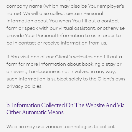
company name (which may also be Your employer’s
name). We will also collect certain Personal
Information about You when You fill out a contact
form or speak with our virtual assistant, or otherwise
provide Your Personal Information to us in order to
be in contact or receive information from us.
If You visit one of our Client’s websites and fill out a
form for more information about booking a stay or
an event, Tambourine is not involved in any way;
such information is subject solely to the Client’s own
privacy policies.
b. Information Collected On The Website And Via
Other Automatic Means
We also may use various technologies to collect