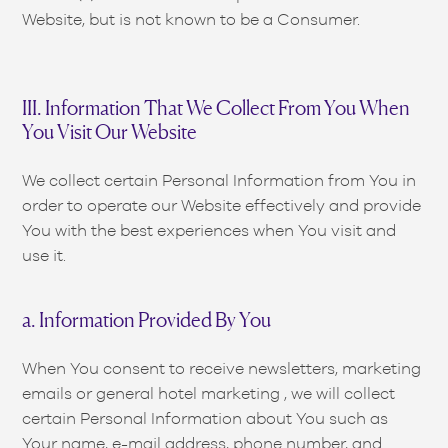
Website, but is not known to be a Consumer.
III. Information That We Collect From You When
You Visit Our Website
We collect certain Personal Information from You in
order to operate our Website effectively and provide
You with the best experiences when You visit and
use it.
a. Information Provided By You
When You consent to receive newsletters, marketing
emails or general hotel marketing , we will collect
certain Personal Information about You such as
Your name, e-mail address, phone number, and