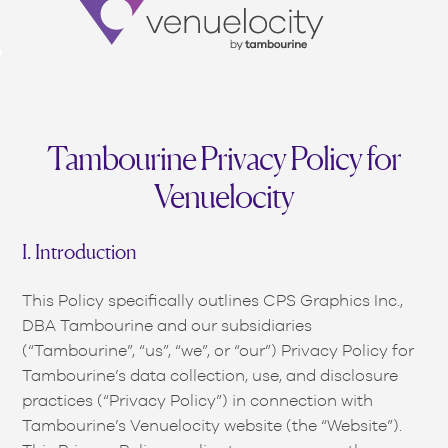
Venuelocity
(opens in new window)
(opens in new window)
(opens in new window)
(opens in new window)
(opens in new window)
(opens in new window)
(opens in new window)
(opens in new window)
(opens in new window)
(opens in new window)
(opens in new window)
(opens in new window)
(opens in new window)
(opens in new window)
(opens in new window)
(opens in new window)
(opens in new window)
(opens in new window)
(opens in new window)
Tambourine Privacy Policy for
Venuelocity
I. Introduction
This Policy specifically outlines CPS Graphics Inc.,
DBA Tambourine and our subsidiaries
(“Tambourine”, “us”, “we”, or “our”) Privacy Policy for
Tambourine’s data collection, use, and disclosure
practices (“Privacy Policy”) in connection with
Tambourine’s Venuelocity website (the “Website”).