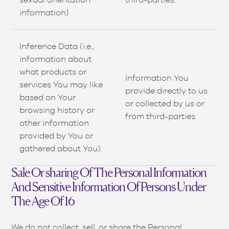
information)
Inference Data (i.e.,
information about
what products or
Information You
services You may like
provide directly to us
based on Your
or collected by us or
browsing history or
from third-parties.
other information
provided by You or
gathered about You).
Sale Or sharing Of The Personal Information
And Sensitive Information Of Persons Under
The Age Of 16
We do not collect, sell, or share the Personal