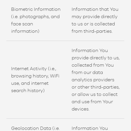
Biometric Information
Information that You
(i.e. photographs, and
may provide directly
face scan
to us or is collected
information)
from third-parties.
Information You
provide directly to us,
collected from You
Internet Activity (i.e.,
from our data
browsing history, WiFi
analytics providers
use, and internet
or other third-parties,
search history)
or allow us to collect
and use from Your
devices.
Geolocation Data (i.e.
Information You