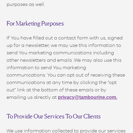
purposes as well.
For Marketing Purposes
If You have filled out a contact form with us, signed
up for a newsletter, we may use this information to
send You marketing communications including
other newsletters and emails. We may also use this
information to send You marketing
communications. You can opt out of receiving these
communications at any time by clicking the “opt
out” link at the bottom of these emails or by
emailing us directly at
privacy@tambourine.com.
To Provide Our Services To Our Clients
We use information collected to provide our services