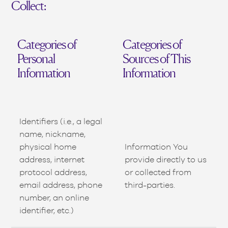
Collect:
Categories of
Categories of
Personal
Sources of This
Information
Information
Identifiers (i.e., a legal
name, nickname,
physical home
Information You
address, internet
provide directly to us
protocol address,
or collected from
email address, phone
third-parties.
number, an online
identifier, etc.)