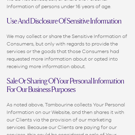
Information of persons under 16 years of age.
Use And Disclosure Of Sensitive Information
We may collect or share the Sensitive Information of
Consumers, but only with regards to provide the
services or the goods that those Consumers had
requested more information about or opted into
receiving more information about.
Sale Or Sharing Of Your Personal Information
For Our Business Purposes
As noted above, Tambourine collects Your Personal
Information on our Website, and then shares it with
our Clients via the provision of our marketing
services. Because our Clients are paying for our
services, this could be considered a sale of Your