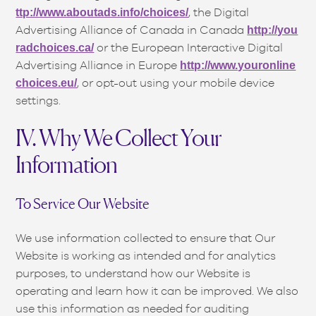
, the Digital
ttp://www.aboutads.info/choices/
Advertising Alliance of Canada in Canada
http://you
or the European Interactive Digital
radchoices.ca/
Advertising Alliance in Europe
http://www.youronline
, or opt-out using your mobile device
choices.eu/
settings.
IV. Why We Collect Your
Information
To Service Our Website
We use information collected to ensure that Our
Website is working as intended and for analytics
purposes, to understand how our Website is
operating and learn how it can be improved. We also
use this information as needed for auditing