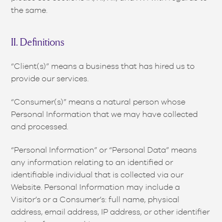
the same.
II. Definitions
“Client(s)” means a business that has hired us to
provide our services.
“Consumer(s)” means a natural person whose
Personal Information that we may have collected
and processed.
“Personal Information” or “Personal Data” means
any information relating to an identified or
identifiable individual that is collected via our
Website. Personal Information may include a
Visitor’s or a Consumer’s: full name, physical
address, email address, IP address, or other identifier