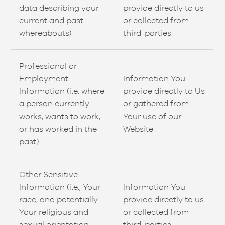
data describing your
provide directly to us
current and past
or collected from
whereabouts)
third-parties.
Professional or
Employment
Information You
Information (i.e. where
provide directly to Us
a person currently
or gathered from
works, wants to work,
Your use of our
or has worked in the
Website.
past)
Other Sensitive
Information (i.e., Your
Information You
race, and potentially
provide directly to us
Your religious and
or collected from
sexual orientation
third-parties.