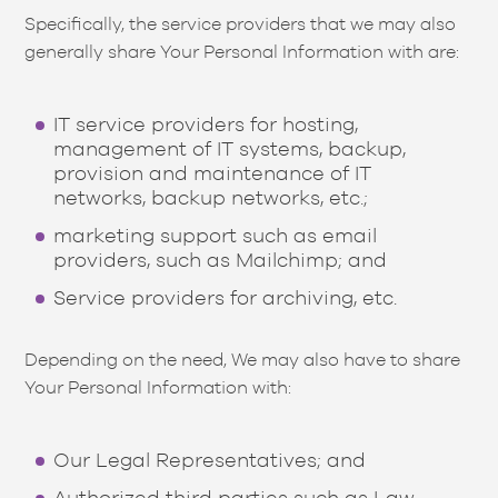
Specifically, the service providers that we may also
generally share Your Personal Information with are:
IT service providers for hosting,
management of IT systems, backup,
provision and maintenance of IT
networks, backup networks, etc.;
marketing support such as email
providers, such as Mailchimp; and
Service providers for archiving, etc.
Depending on the need, We may also have to share
Your Personal Information with:
Our Legal Representatives; and
Authorized third parties such as Law