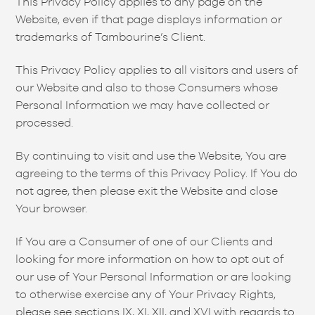
This Privacy Policy applies to any page on the
Website, even if that page displays information or
trademarks of Tambourine’s Client.
This Privacy Policy applies to all visitors and users of
our Website and also to those Consumers whose
Personal Information we may have collected or
processed.
By continuing to visit and use the Website, You are
agreeing to the terms of this Privacy Policy. If You do
not agree, then please exit the Website and close
Your browser.
If You are a Consumer of one of our Clients and
looking for more information on how to opt out of
our use of Your Personal Information or are looking
to otherwise exercise any of Your Privacy Rights,
please see sections IX, XI, XII, and XVI with regards to