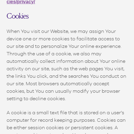
cies/privacy/
Cookies
When You visit our Website, we may assign Your
device one or more cookies to facilitate access to
our site and to personalize Your online experience.
Through the use of a cookie, we also may
automatically collect information about Your online
activity on our site, such as the web pages You visit,
the links You click, and the searches You conduct on
our site. Most browsers automatically accept
cookies, but You can usually modify your browser
setting to decline cookies.
A cookie is a small text file that is stored on a user’s
computer for record keeping purposes. Cookies can
be either session cookies or persistent cookies. A