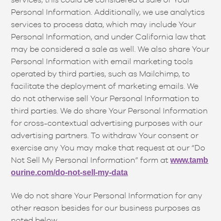
Personal Information. Additionally, we use analytics
services to process data, which may include Your
Personal Information, and under California law that
may be considered a sale as well. We also share Your
Personal Information with email marketing tools
operated by third parties, such as Mailchimp, to
facilitate the deployment of marketing emails. We
do not otherwise sell Your Personal Information to
third parties. We do share Your Personal Information
for cross-contextual advertising purposes with our
advertising partners. To withdraw Your consent or
exercise any You may make that request at our “Do
Not Sell My Personal Information” form at
www.tamb
ourine.com/do-not-sell-my-data
We do not share Your Personal Information for any
other reason besides for our business purposes as
noted below.