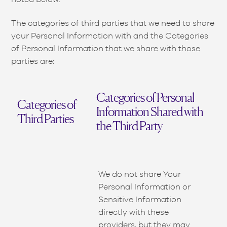
The categories of third parties that we need to share
your Personal Information with and the Categories
of Personal Information that we share with those
parties are:
Categories of Personal
Categories of
Information Shared with
Third Parties
the Third Party
We do not share Your
Personal Information or
Sensitive Information
directly with these
providers, but they may