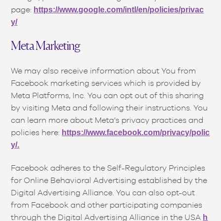
page:
https://www.google.com/intl/en/policies/privac
y/
Meta Marketing
We may also receive information about You from
Facebook marketing services which is provided by
Meta Platforms, Inc. You can opt out of this sharing
by visiting Meta and following their instructions. You
can learn more about Meta’s privacy practices and
policies here:
https://www.facebook.com/privacy/polic
y/.
Facebook adheres to the Self-Regulatory Principles
for Online Behavioral Advertising established by the
Digital Advertising Alliance. You can also opt-out
from Facebook and other participating companies
through the Digital Advertising Alliance in the USA
h